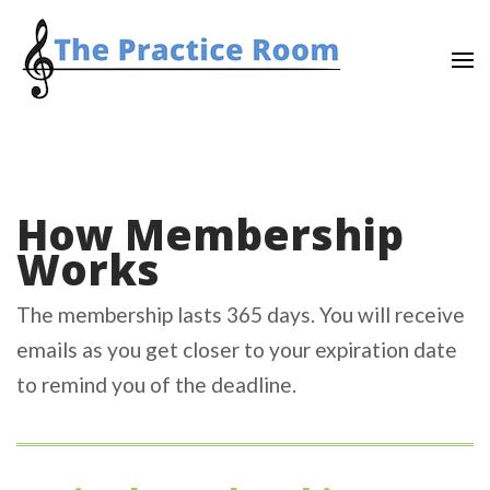
Skip
to
content
(Press
Enter)
How Membership
Works
The membership lasts 365 days. You will receive
emails as you get closer to your expiration date
to remind you of the deadline.