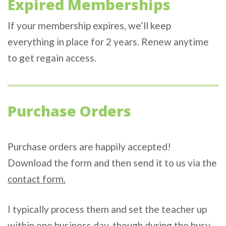
Expired Memberships
If your membership expires, we’ll keep
everything in place for 2 years. Renew anytime
to get regain access.
Purchase Orders
Purchase orders are happily accepted!
Download the form and then send it to us via the
contact form.
I typically process them and set the teacher up
within one business day, though during the busy