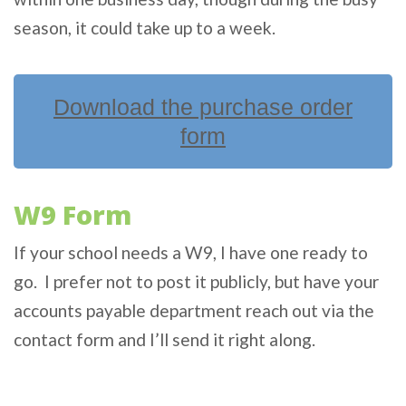
season, it could take up to a week.
Download the purchase order
form
W9 Form
If your school needs a W9, I have one ready to
go. I prefer not to post it publicly, but have your
accounts payable department reach out via the
contact form and I’ll send it right along.